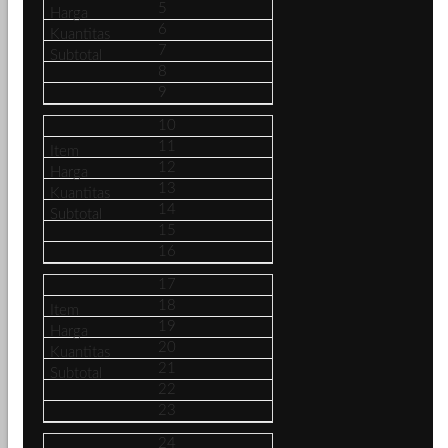
5
6
7
8
9
10
11
12
13
14
15
16
17
18
19
20
21
22
23
24