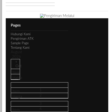
Pages
Hubungi Kami
Pengiriman ATK
Sample Page
Tentang Kami
August
2026
«
Oct
1
2
3
4