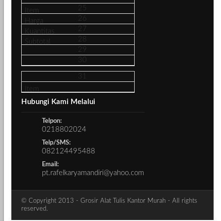
25
26
27
28
29
30
31
Hubungi Kami Melalui
Telpon:
0218802024
Telp/SMS:
082124495488
Email:
pt.rafelkaryamandiri@yahoo.com
© Copyright 2013 - Grosir Alat Tulis Kantor Murah - All rights
reserved.