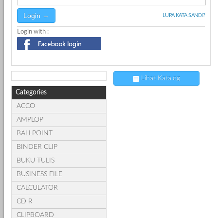
LUPA KATA SANDI?
Login with :
Lihat Katalog
Categories
ACCO
AMPLOP
BALLPOINT
BINDER CLIP
BUKU TULIS
BUSINESS FILE
CALCULATOR
CD R
CLIPBOARD