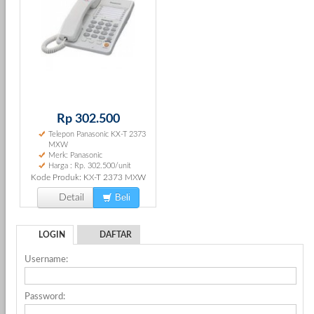
Rp 302.500
Telepon Panasonic KX-T 2373
MXW
Merk: Panasonic
Harga : Rp. 302.500/unit
Kode Produk: KX-T 2373 MXW
Beli
Detail
LOGIN
DAFTAR
Username:
Password: