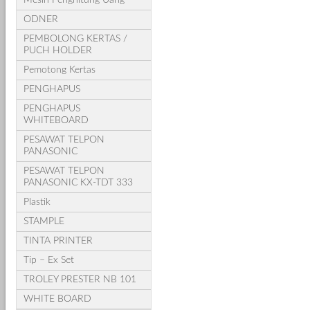
ODNER
PEMBOLONG KERTAS /
PUCH HOLDER
Pemotong Kertas
PENGHAPUS
PENGHAPUS
WHITEBOARD
PESAWAT TELPON
PANASONIC
PESAWAT TELPON
PANASONIC KX-TDT 333
Plastik
STAMPLE
TINTA PRINTER
Tip – Ex Set
TROLEY PRESTER NB 101
WHITE BOARD