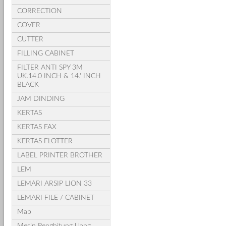
CORRECTION
COVER
CUTTER
FILLING CABINET
FILTER ANTI SPY 3M
UK.14.0 INCH & 14.' INCH
BLACK
JAM DINDING
KERTAS
KERTAS FAX
KERTAS FLOTTER
LABEL PRINTER BROTHER
LEM
LEMARI ARSIP LION 33
LEMARI FILE / CABINET
Map
Mesin Penghitung Uang