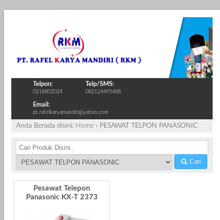
Telpon:
Telp/SMS:
0218802024
082124495488
Email:
pt.rafelkaryamandiri@yahoo.com
Anda Berada disini:
Home
›
PESAWAT TELPON PANASONIC
Cari
Pesawat Telepon
Panasonic KX-T 2373
MXW