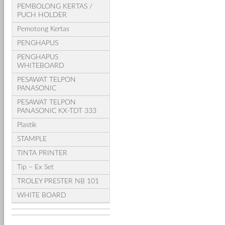
PEMBOLONG KERTAS /
PUCH HOLDER
Pemotong Kertas
PENGHAPUS
PENGHAPUS
WHITEBOARD
PESAWAT TELPON
PANASONIC
PESAWAT TELPON
PANASONIC KX-TDT 333
Plastik
STAMPLE
TINTA PRINTER
Tip – Ex Set
TROLEY PRESTER NB 101
WHITE BOARD