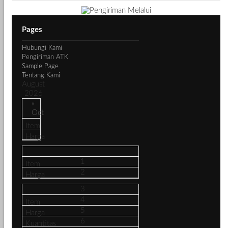
Pages
Hubungi Kami
Pengiriman ATK
Sample Page
Tentang Kami
August
2026
«
Oct
1
2
3
4
5
6