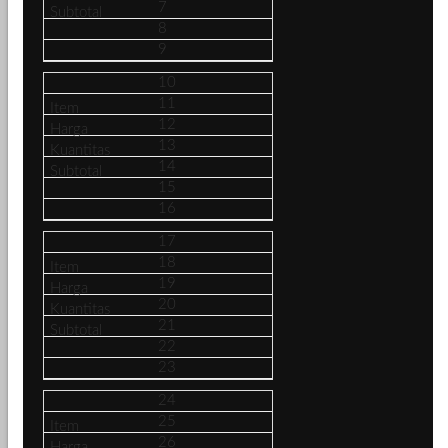
7
8
9
10
11
12
13
14
15
16
17
18
19
20
21
22
23
24
25
26