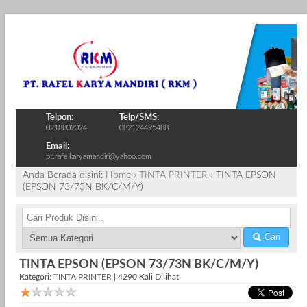
Telpon:
Telp/SMS:
0218802024
082124495488
Email:
pt.rafelkaryamandiri@yahoo.com
Anda Berada disini:
Home
›
TINTA PRINTER
›
TINTA EPSON
(EPSON 73/73N BK/C/M/Y)
Cari
TINTA EPSON (EPSON 73/73N BK/C/M/Y)
Kategori:
TINTA PRINTER
| 4290 Kali Dilihat