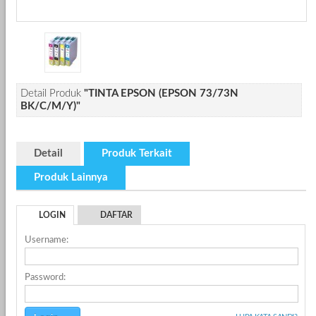
Detail Produk
"TINTA EPSON (EPSON 73/73N
BK/C/M/Y)"
Detail
Produk Terkait
Produk Lainnya
LOGIN
DAFTAR
Username:
Password: