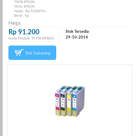
TINTA EPSON
Merk: EPSON
Harga : Rp.91200/Pcs
Berat : Kg
Harga:
Rp 91.200
Stok Tersedia
29-10-2014
Kode Produk: TINTA EPSON
Beli Sekarang