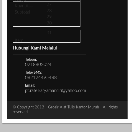
27
28
29
30
31
Hubungi Kami Melalui
Telpon:
0218802024
Telp/SMS:
082124495488
Email:
pt.rafelkaryamandiri@yahoo.com
© Copyright 2013 - Grosir Alat Tulis Kantor Murah - All rights
reserved.