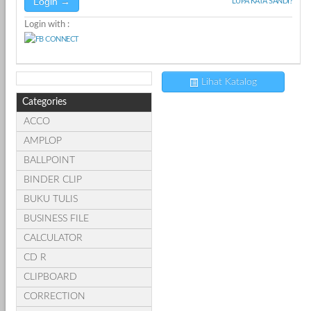
LUPA KATA SANDI?
Login with :
Lihat Katalog
Categories
ACCO
AMPLOP
BALLPOINT
BINDER CLIP
BUKU TULIS
BUSINESS FILE
CALCULATOR
CD R
CLIPBOARD
CORRECTION