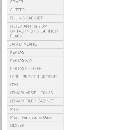
COVER
CUTTER
FILLING CABINET
FILTER ANTI SPY 3M
UK.14.0 INCH & 14.' INCH
BLACK
JAM DINDING
KERTAS
KERTAS FAX
KERTAS FLOTTER
LABEL PRINTER BROTHER
LEM
LEMARI ARSIP LION 33
LEMARI FILE / CABINET
Map
Mesin Penghitung Uang
ODNER